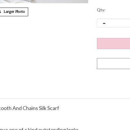
Qty:
Larger Photo
oth And Chains Silk Scarf
que one of a kind outstanding looks