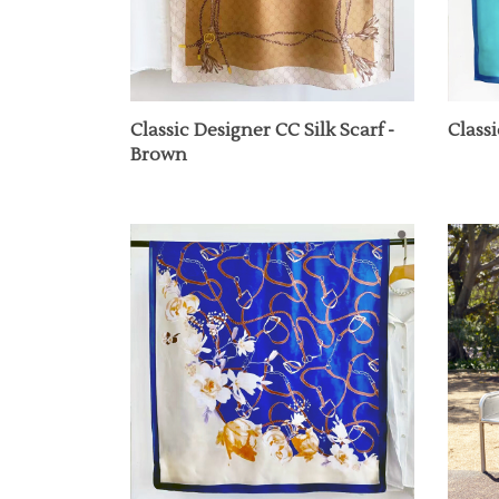
Classic Designer CC Silk Scarf -
Classi
Brown