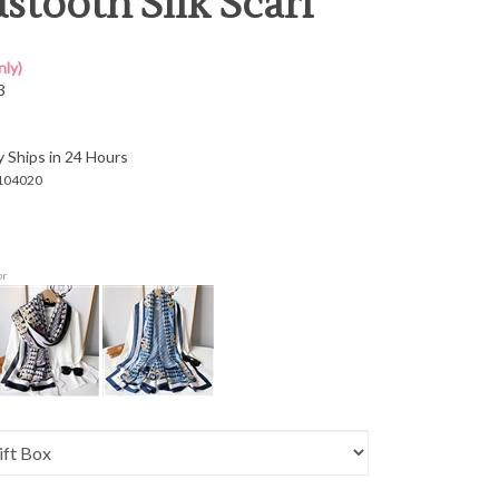
tooth Silk Scarf
ly)
3
y Ships in 24 Hours
104020
or