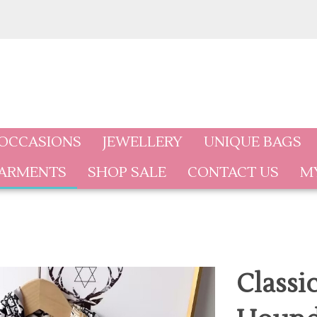
 OCCASIONS
JEWELLERY
UNIQUE BAGS
GARMENTS
SHOP SALE
CONTACT US
M
Classi