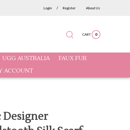
/
Login
Register
About Us
CART
0
Submit
Close
Search
search
search
site:
UGG AUSTRALIA
FAUX FUR
Y ACCOUNT
c Designer