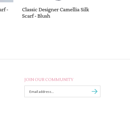
rf -
Classic Designer Camellia Silk
Scarf - Blush
JOIN OUR COMMUNITY
Enter
Subscribe
email
Address
to
sign
up
for
our
newsletter.