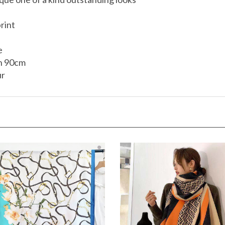
rint
e
h 90cm
ur