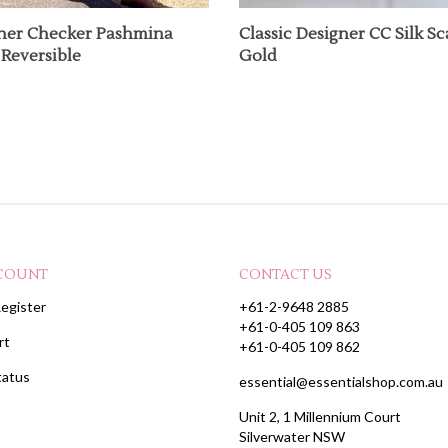
ner Checker Pashmina
Classic Designer CC Silk Sca
Reversible
Gold
COUNT
CONTACT US
egister
+61-2-9648 2885
+61-0-405 109 863
rt
+61-0-405 109 862
tatus
essential@essentialshop.com.au
Unit 2, 1 Millennium Court
Silverwater NSW
SYDNEY AUSTRALIA