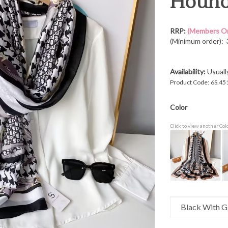
Hounds
RRP:
(Members On
(Minimum order): 
Availability:
Usuall
Product Code:
6S.45
Color
Click to view another Col