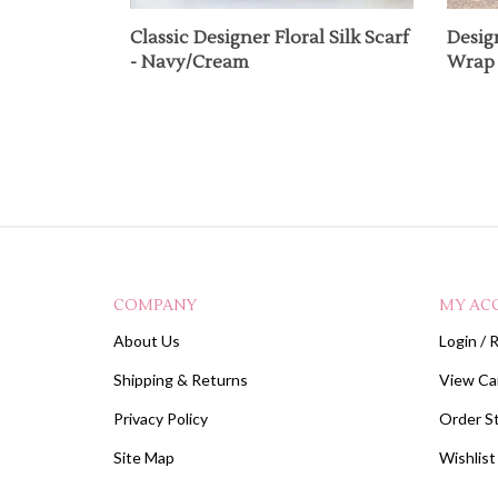
Classic Designer Floral Silk Scarf
Desig
- Navy/Cream
Wrap 
COMPANY
MY AC
About Us
Login
/
R
Shipping
&
Returns
View Ca
Privacy Policy
Order S
Site Map
Wishlist