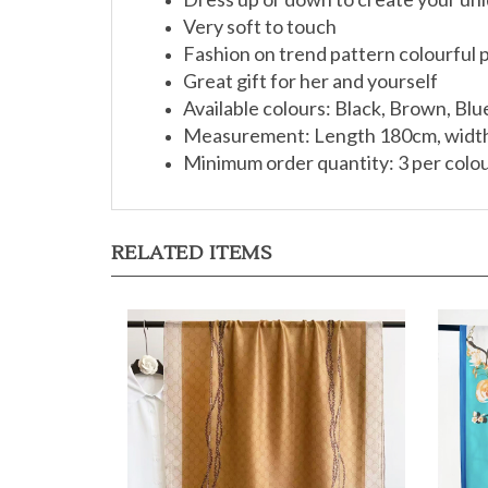
Very soft to touch
Fashion on trend pattern colourful p
Great gift for her and yourself
Available colours: Black, Brown, Blu
Measurement: Length 180cm, widt
Minimum order quantity: 3 per colo
RELATED ITEMS