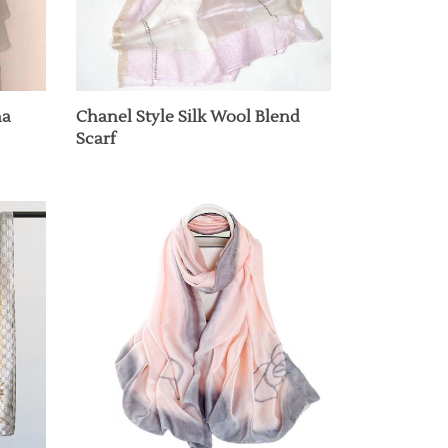
na
Chanel Style Silk Wool Blend
Scarf