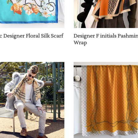
c Designer Floral Silk Scarf
Designer F initials Pashmi
Wrap