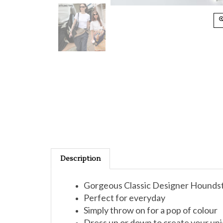
Description
Gorgeous Classic Designer Houndsto
Perfect for everyday
Simply throw on for a pop of colour
Dress up or down to create your uni