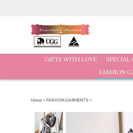
Skip
to
content
GIFTS WITH LOVE
SPECIAL
FASHION 
Home
>
FASHION GARMENTS
>