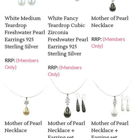
White Medium
White Fancy
Mother of Pearl
Teardrop
Teardrop Cubic
Necklace
Freshwater Pearl
Zirconia
RRP:
(Members
Earrings 925
Freshwater Pearl
Only)
Sterling Silver
Earrings 925
Sterling Silver
RRP:
(Members
Only)
RRP:
(Members
Only)
Mother of Pearl
Mother of Pearl
Mother of Pearl
Necklace
Necklace +
Necklace +
Earring set
Earring set