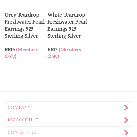
Grey Teardrop
White Teardrop
Freshwater Pearl
Freshwater Pearl
Earrings 925
Earrings 925
Sterling Silver
Sterling Silver
RRP:
(Members
RRP:
(Members
Only)
Only)
COMPANY
MY ACCOUNT
CONTACT US