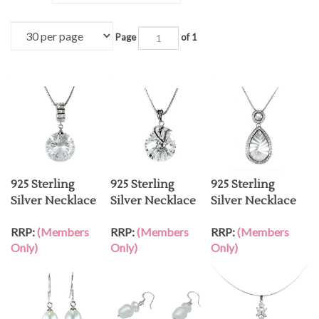
Page
of 1
925 Sterling
925 Sterling
925 Sterling
Silver Necklace
Silver Necklace
Silver Necklace
RRP:
(Members
RRP:
(Members
RRP:
(Members
Only)
Only)
Only)