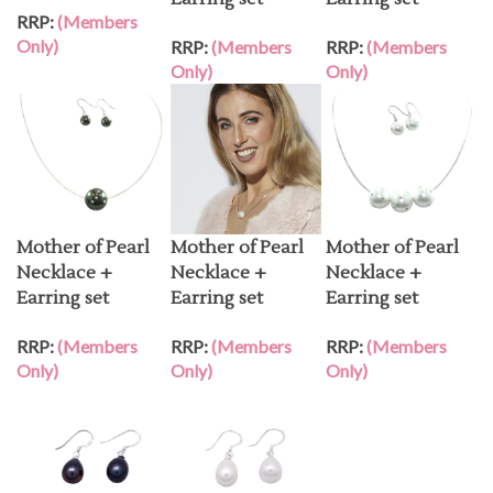
RRP:
(Members
Only)
RRP:
(Members
RRP:
(Members
Only)
Only)
Mother of Pearl
Mother of Pearl
Mother of Pearl
Necklace +
Necklace +
Necklace +
Earring set
Earring set
Earring set
RRP:
(Members
RRP:
(Members
RRP:
(Members
Only)
Only)
Only)