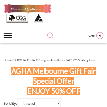
Skip
to
content
Search
Submit
Close
site:
search
searc
0
CART
Home
>
SHOP SALE
>
SALE Designer Jewellery
>
SALE 925 Sterling Silver
AGHA Melbourne Gift Fair
Special Offer
ENJOY 50% OFF
Sort By: