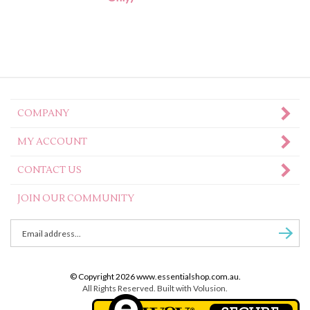
COMPANY
MY ACCOUNT
CONTACT US
JOIN OUR COMMUNITY
Enter
Subscr
email
Address
to
© Copyright
2026
www.essentialshop.com.au.
sign
All Rights Reserved. Built with Volusion.
up