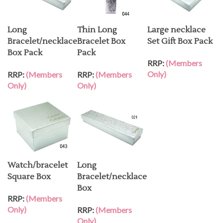
Long
Thin Long
Large necklace
Bracelet/necklace
Bracelet Box
Set Gift Box Pack
Box Pack
Pack
RRP:
(Members
Only)
RRP:
(Members
RRP:
(Members
Only)
Only)
Watch/bracelet
Long
Square Box
Bracelet/necklace
Box
RRP:
(Members
Only)
RRP:
(Members
Only)