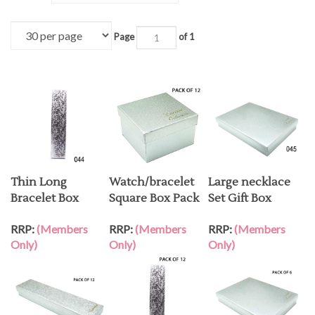
Page
of 1
Thin Long
Watch/bracelet
Large necklace
Bracelet Box
Square Box Pack
Set Gift Box
RRP:
(Members
RRP:
(Members
RRP:
(Members
Only)
Only)
Only)