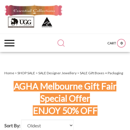
Skip
to
content
Search
Submit
Close
site:
search
searc
0
CART
Home
>
SHOP SALE
>
SALE Designer Jewellery
>
SALE Gift Boxes + Packaging
AGHA Melbourne Gift Fair
Special Offer
ENJOY 50% OFF
Sort By: