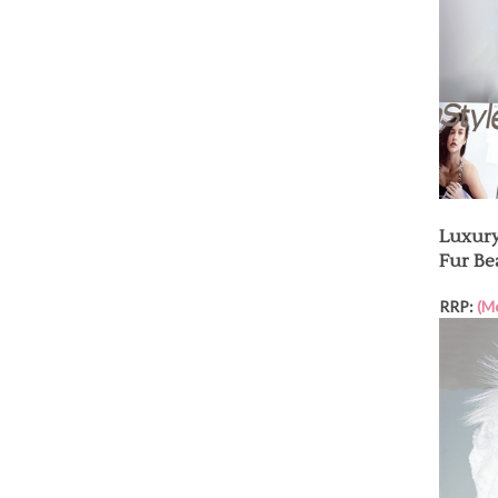
Luxury
Fur Be
RRP:
(M