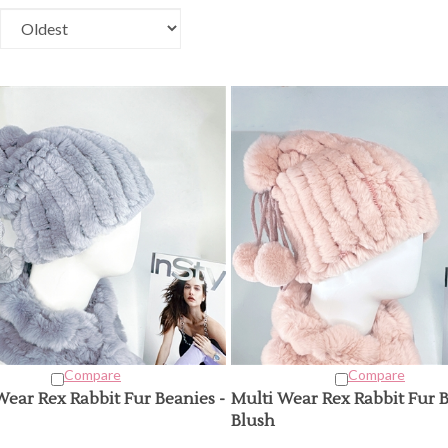
Compare
Compare
Wear Rex Rabbit Fur Beanies -
Multi Wear Rex Rabbit Fur B
Blush