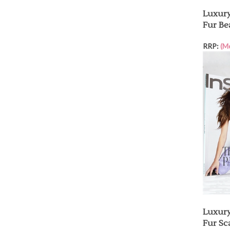
Luxury
Fur Be
RRP:
(M
Luxury
Fur Sca