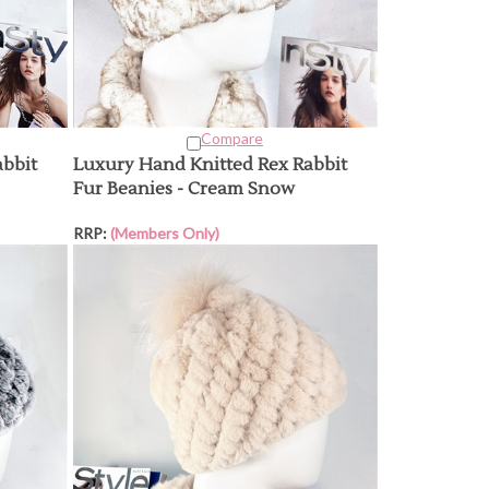
Compare
abbit
Luxury Hand Knitted Rex Rabbit
Fur Beanies - Cream Snow
RRP:
(Members Only)