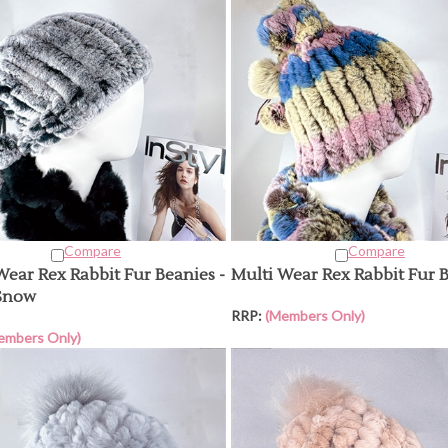
Compare
Compare
Wear Rex Rabbit Fur Beanies -
Multi Wear Rex Rabbit Fur 
Snow
RRP:
(Members Only)
embers Only)