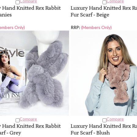
Compare
Compare
 Hand Knitted Rex Rabbit
Luxury Hand Knitted Rex R
anies
Fur Scarf - Beige
embers Only)
RRP:
(Members Only)
Compare
Compare
 Hand Knitted Rex Rabbit
Luxury Hand Knitted Rex R
rf - Grey
Fur Scarf - Blush