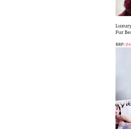
Luxury
Fur Be
RRP:
(M