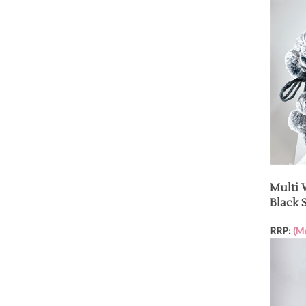
Multi 
Black 
RRP:
(M