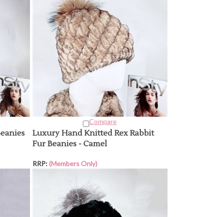
Compare
Beanies
Luxury Hand Knitted Rex Rabbit
Fur Beanies - Camel
RRP:
(Members Only)