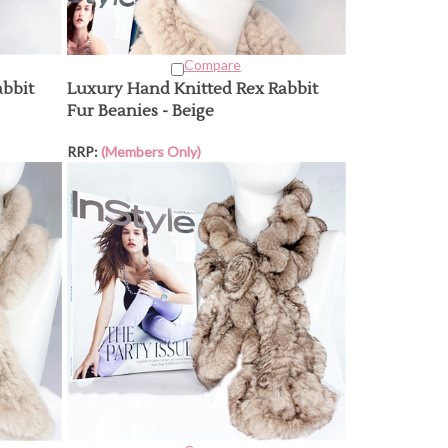
Compare
abbit
Luxury Hand Knitted Rex Rabbit
Fur Beanies - Beige
RRP:
(Members Only)