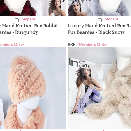
Compare
Compare
 Hand Knitted Rex Rabbit
Luxury Hand Knitted Rex R
anies - Burgundy
Fur Beanies - Black Snow
embers Only)
RRP:
(Members Only)