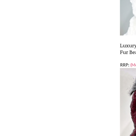
Luxury
Fur Be
RRP:
(M