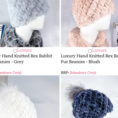
Compare
Compare
 Hand Knitted Rex Rabbit
Luxury Hand Knitted Rex R
anies - Grey
Fur Beanies - Blush
embers Only)
RRP:
(Members Only)