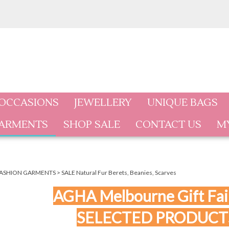
 OCCASIONS
JEWELLERY
UNIQUE BAGS
GARMENTS
SHOP SALE
CONTACT US
M
ASHION GARMENTS
>
SALE Natural Fur Berets, Beanies, Scarves
AGHA Melbourne Gift Fair
SELECTED PRODUCT