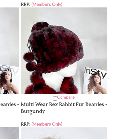
RRP:
(Members Only)
Compare
eanies -
Multi Wear Rex Rabbit Fur Beanies -
Burgundy
RRP:
(Members Only)