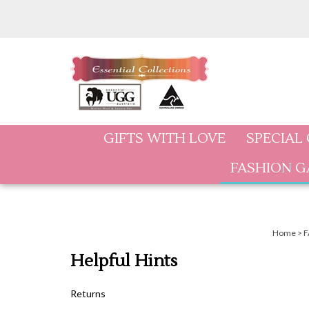
Skip
to
content
GIFTS WITH LOVE
SPECIAL
FASHION 
Home
>
F
Helpful Hints
Returns