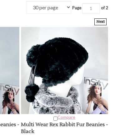
Page
of 2
Next
Compare
eanies -
Multi Wear Rex Rabbit Fur Beanies -
Black