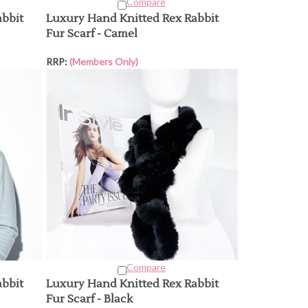
Compare
abbit
Luxury Hand Knitted Rex Rabbit
Fur Scarf - Camel
RRP:
(Members Only)
Compare
abbit
Luxury Hand Knitted Rex Rabbit
Fur Scarf - Black