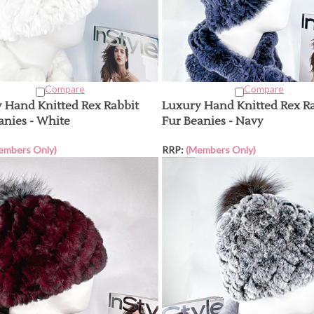
Compare
Compare
 Hand Knitted Rex Rabbit
Luxury Hand Knitted Rex R
anies - White
Fur Beanies - Navy
embers Only)
RRP:
(Members Only)