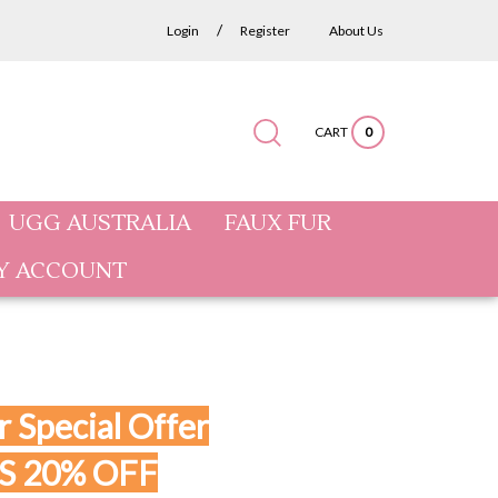
/
Login
Register
About Us
CART
0
Submit
Close
Search
search
search
site:
UGG AUSTRALIA
FAUX FUR
Y ACCOUNT
 Special Offer
S 20% OFF