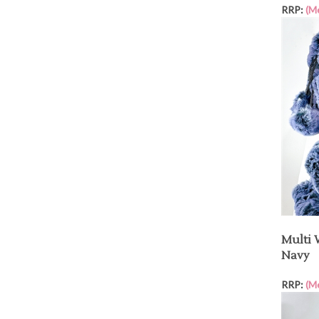
RRP:
(M
Multi 
Navy
RRP:
(M