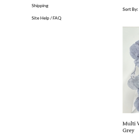
Shipping
Sort By:
Site Help / FAQ
Multi 
Grey