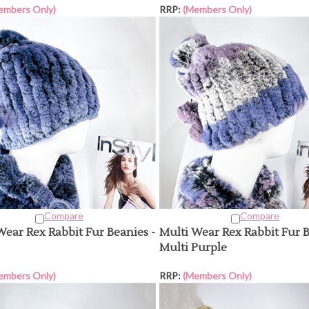
embers Only)
RRP:
(Members Only)
Compare
Compare
Wear Rex Rabbit Fur Beanies -
Multi Wear Rex Rabbit Fur B
Multi Purple
embers Only)
RRP:
(Members Only)