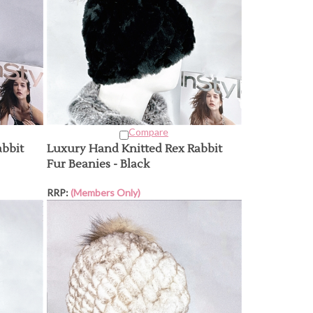
Compare
abbit
Luxury Hand Knitted Rex Rabbit
Fur Beanies - Black
RRP:
(Members Only)