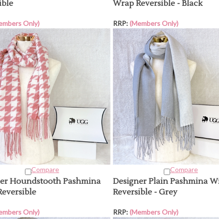
ible
Wrap Reversible - Black
embers Only)
RRP:
(Members Only)
Compare
Compare
ner Houndstooth Pashmina
Designer Plain Pashmina W
eversible
Reversible - Grey
embers Only)
RRP:
(Members Only)