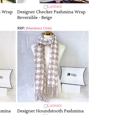
Compare
a Wrap
Designer Checker Pashmina Wrap
Reversible - Beige
RRP:
(Members Only)
Compare
hmina
Designer Houndstooth Pashmina