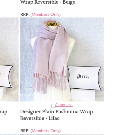
Wrap Reversible - Beige
RRP:
(Members Only)
Compare
rap
Designer Plain Pashmina Wrap
Reversible - Lilac
RRP:
(Members Only)