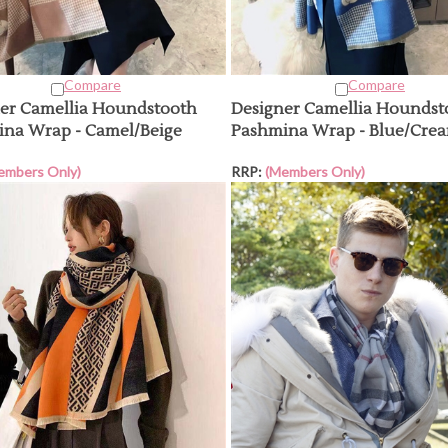
Compare
Compare
er Camellia Houndstooth
Designer Camellia Houndst
na Wrap - Camel/Beige
Pashmina Wrap - Blue/Cre
embers Only)
RRP:
(Members Only)