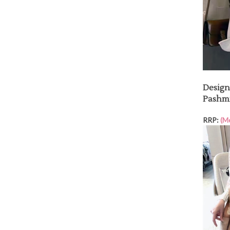
Design
Pashm
RRP:
(M