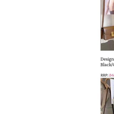
Design
Black
RRP:
(M