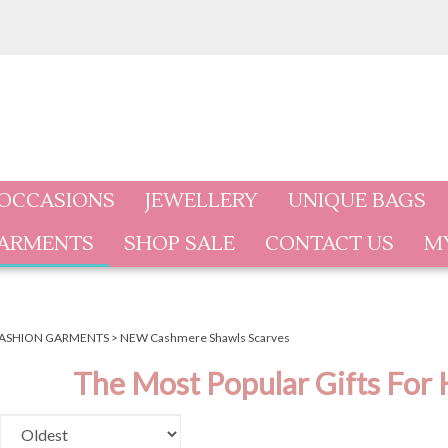
 OCCASIONS
JEWELLERY
UNIQUE BAGS
GARMENTS
SHOP SALE
CONTACT US
M
ASHION GARMENTS
>
NEW Cashmere Shawls Scarves
The Most Popular Gifts For 