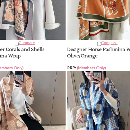
Compare
Compare
er Corals and Shells
Designer Horse Pashmina W
ina Wrap
Olive/Orange
embers Only)
RRP:
(Members Only)