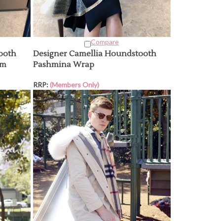
Compare
ooth
Designer Camellia Houndstooth
am
Pashmina Wrap
RRP:
(Members Only)