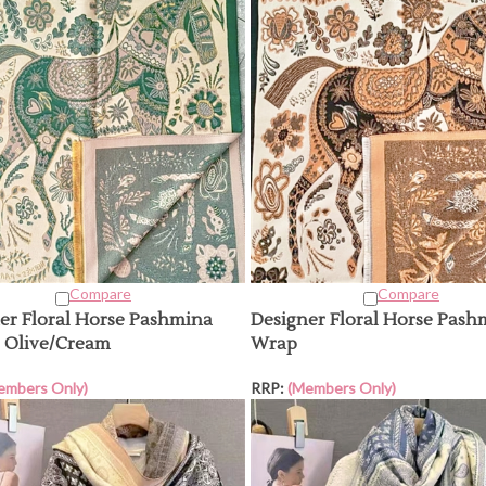
Compare
Compare
er Floral Horse Pashmina
Designer Floral Horse Pash
 Olive/Cream
Wrap
embers Only)
RRP:
(Members Only)