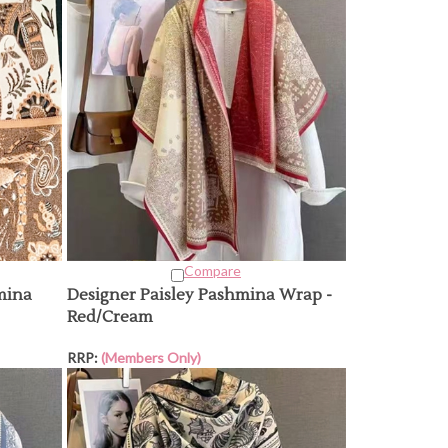
Compare
mina
Designer Paisley Pashmina Wrap -
Red/Cream
RRP:
(Members Only)