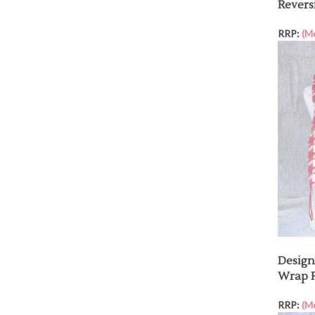
Revers
RRP:
(M
Desig
Wrap R
RRP:
(M