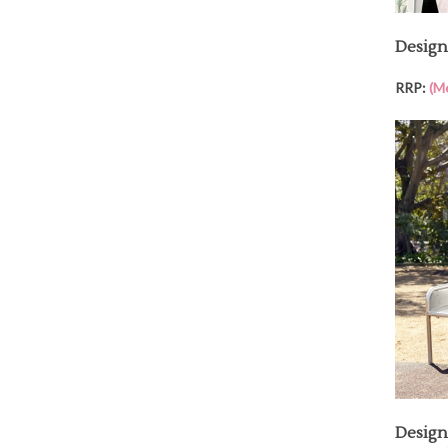
Design
RRP:
(M
Design