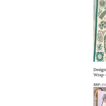
Design
Wrap -
RRP:
(M