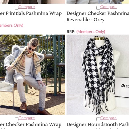
Compare
Compare
er F initials Pashmina Wrap
Designer Checker Pashmin
Reversible - Grey
embers Only)
RRP:
(Members Only)
Compare
Compare
er Checker Pashmina Wrap
Designer Houndstooth Pas