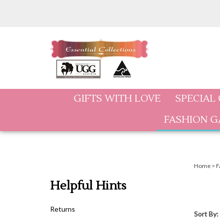
Skip
to
content
GIFTS WITH LOVE
SPECIAL
FASHION 
Home
>
F
Helpful Hints
Returns
Sort By: