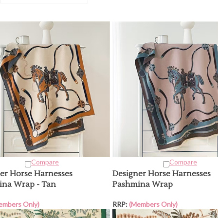
Compare
Compare
er Horse Harnesses
Designer Horse Harnesses
na Wrap - Tan
Pashmina Wrap
embers Only)
RRP:
(Members Only)