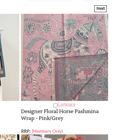
Next
Compare
Designer Floral Horse Pashmina
Wrap - Pink/Grey
RRP:
(Members Only)