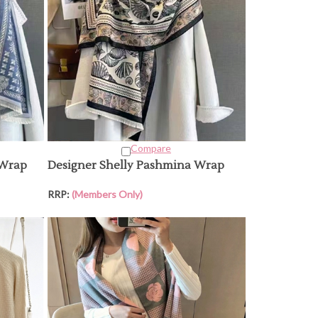
Compare
 Wrap
Designer Shelly Pashmina Wrap
RRP:
(Members Only)