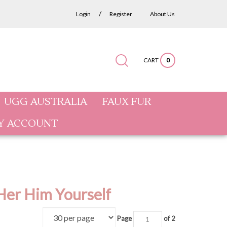
/
Login
Register
About Us
CART
0
Submit
Close
Search
search
search
site:
UGG AUSTRALIA
FAUX FUR
Y ACCOUNT
Her Him Yourself
Page
of 2