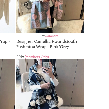
Compare
rap -
Designer Camellia Houndstooth
Pashmina Wrap - Pink/Grey
RRP:
(Members Only)