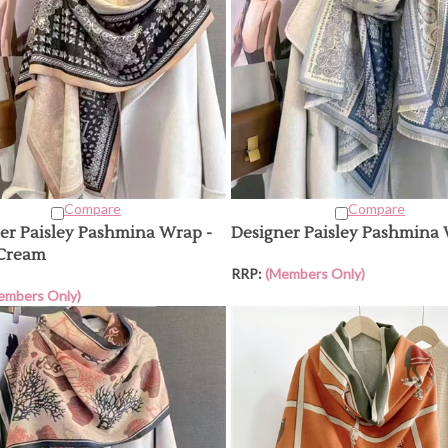
Compare
Compare
er Paisley Pashmina Wrap -
Designer Paisley Pashmina
/Cream
RRP:
(Members Only)
embers Only)