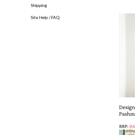
Shipping
Site Help / FAQ
Design
Pashmi
RRP:
(M