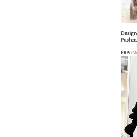
Design
Pashmi
RRP:
(M