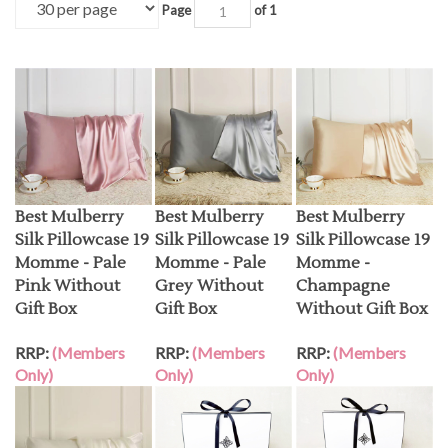
Page
of 1
Best Mulberry
Best Mulberry
Best Mulberry
Silk Pillowcase 19
Silk Pillowcase 19
Silk Pillowcase 19
Momme - Pale
Momme - Pale
Momme -
Pink Without
Grey Without
Champagne
Gift Box
Gift Box
Without Gift Box
RRP:
(Members
RRP:
(Members
RRP:
(Members
Only)
Only)
Only)