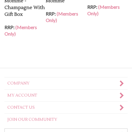
RRP:
(Members
Champagne With
Only)
RRP:
(Members
Gift Box
Only)
RRP:
(Members
Only)
COMPANY
MY ACCOUNT
CONTACT US
JOIN OUR COMMUNITY
Enter