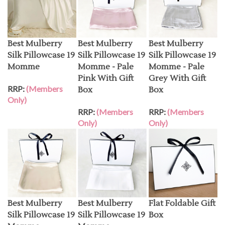
Best Mulberry
Best Mulberry
Best Mulberry
Silk Pillowcase 19
Silk Pillowcase 19
Silk Pillowcase 19
Momme
Momme - Pale
Momme - Pale
Pink With Gift
Grey With Gift
RRP:
(Members
Box
Box
Only)
RRP:
(Members
RRP:
(Members
Only)
Only)
Best Mulberry
Best Mulberry
Flat Foldable Gift
Silk Pillowcase 19
Silk Pillowcase 19
Box
Momme -
Momme