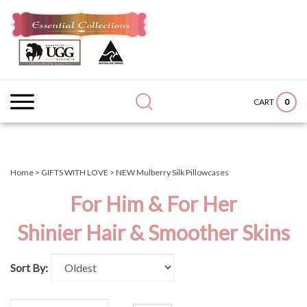
Skip
to
content
Search
Submit
Close
site:
search
searc
0
CART
Home
>
GIFTS WITH LOVE
>
NEW Mulberry Silk Pillowcases
For Him & For Her
Shinier Hair & Smoother Skins
Sort By: