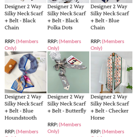
Designer 2 Way
Designer 2 Way
Designer 2 Way
Silky Neck Scarf
Silky Neck Scarf
Silky Neck Scarf
+ Belt - Black
+ Belt - Black
+ Belt - Blue
Chain
Polka Dots
Chain
RRP:
(Members
RRP:
(Members
RRP:
(Members
Only)
Only)
Only)
Designer 2 Way
Designer 2 Way
Designer 2 Way
Silky Neck Scarf
Silky Neck Scarf
Silky Neck Scarf
+ Belt - Blue
+ Belt - Butterfly
+ Belt - Checker
Houndstooth
Horse
RRP:
(Members
Only)
RRP:
(Members
RRP:
(Members
Only)
Only)