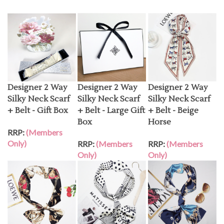
Designer 2 Way
Designer 2 Way
Designer 2 Way
Silky Neck Scarf
Silky Neck Scarf
Silky Neck Scarf
+ Belt - Gift Box
+ Belt - Large Gift
+ Belt - Beige
Box
Horse
RRP:
(Members
Only)
RRP:
(Members
RRP:
(Members
Only)
Only)