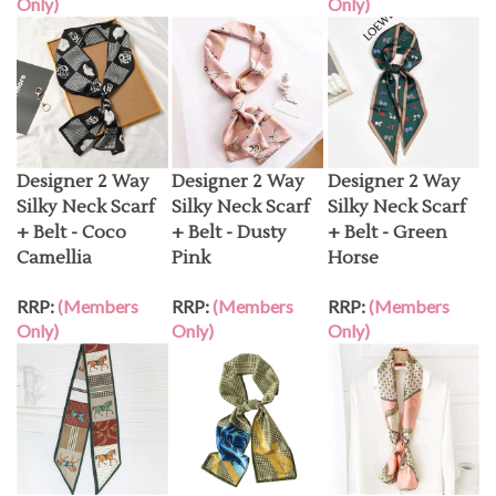
Designer 2 Way
Designer 2 Way
Designer 2 Way
Silky Neck Scarf
Silky Neck Scarf
Silky Neck Scarf
+ Belt - Coco
+ Belt - Dusty
+ Belt - Green
Camellia
Pink
Horse
RRP:
(Members
RRP:
(Members
RRP:
(Members
Only)
Only)
Only)