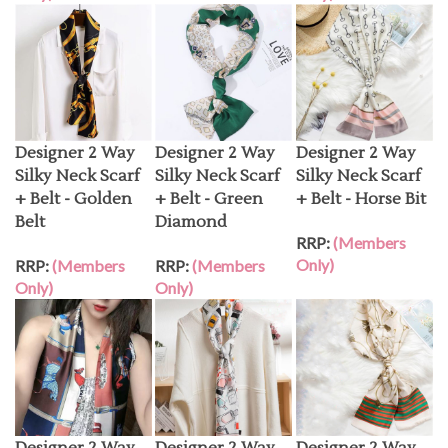
Designer 2 Way
Designer 2 Way
Designer 2 Way
Silky Neck Scarf
Silky Neck Scarf
Silky Neck Scarf
+ Belt - Golden
+ Belt - Green
+ Belt - Horse Bit
Belt
Diamond
RRP:
(Members
Only)
RRP:
(Members
RRP:
(Members
Only)
Only)
Designer 2 Way
Designer 2 Way
Designer 2 Way