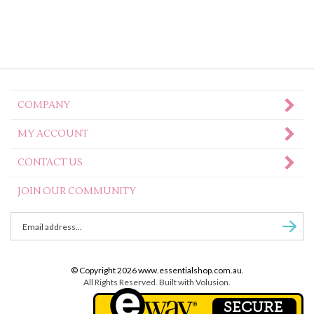
COMPANY
MY ACCOUNT
CONTACT US
JOIN OUR COMMUNITY
Enter
Subscr
email
Address
to
© Copyright
2026
www.essentialshop.com.au.
sign
All Rights Reserved. Built with Volusion.
up
for