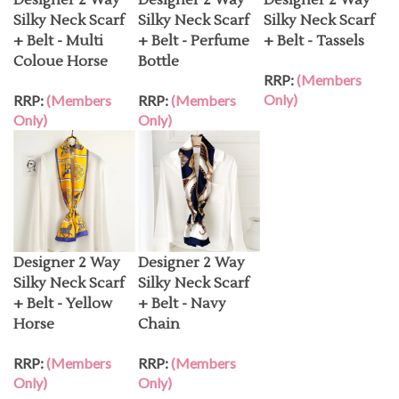
Silky Neck Scarf
Silky Neck Scarf
Silky Neck Scarf
+ Belt - Multi
+ Belt - Perfume
+ Belt - Tassels
Coloue Horse
Bottle
RRP:
(Members
Only)
RRP:
(Members
RRP:
(Members
Only)
Only)
Designer 2 Way
Designer 2 Way
Silky Neck Scarf
Silky Neck Scarf
+ Belt - Yellow
+ Belt - Navy
Horse
Chain
RRP:
(Members
RRP:
(Members
Only)
Only)