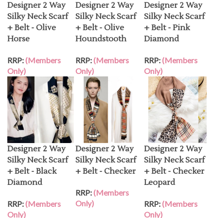
Designer 2 Way
Designer 2 Way
Designer 2 Way
Silky Neck Scarf
Silky Neck Scarf
Silky Neck Scarf
+ Belt - Olive
+ Belt - Olive
+ Belt - Pink
Horse
Houndstooth
Diamond
RRP:
(Members
RRP:
(Members
RRP:
(Members
Only)
Only)
Only)
Designer 2 Way
Designer 2 Way
Designer 2 Way
Silky Neck Scarf
Silky Neck Scarf
Silky Neck Scarf
+ Belt - Black
+ Belt - Checker
+ Belt - Checker
Diamond
Leopard
RRP:
(Members
Only)
RRP:
(Members
RRP:
(Members
Only)
Only)