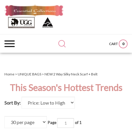
Skip
to
content
Search
Submit
Close
site:
search
searc
0
CART
Home
>
UNIQUE BAGS
>
NEW 2 Way Silky Neck Scarf + Belt
This Season's Hottest Trends
Sort By:
Page
of 1