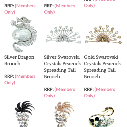
Only)
RRP:
(Members
RRP:
(Members
Only)
Only)
Silver Dragon
Silver Swarovski
Gold Swarovski
Brooch
Crystals Peacock
Crystals Peacock
Spreading Tail
Spreading Tail
RRP:
(Members
Brooch
Brooch
Only)
RRP:
(Members
RRP:
(Members
Only)
Only)