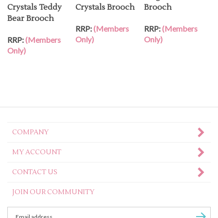
Crystals Teddy
Crystals Brooch
Brooch
Bear Brooch
RRP:
(Members
RRP:
(Members
Only)
Only)
RRP:
(Members
Only)
COMPANY
MY ACCOUNT
CONTACT US
JOIN OUR COMMUNITY
Enter
Subscr