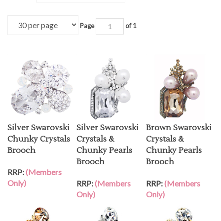
Page
of 1
Silver Swarovski
Silver Swarovski
Brown Swarovski
Chunky Crystals
Crystals &
Crystals &
Brooch
Chunky Pearls
Chunky Pearls
Brooch
Brooch
RRP:
(Members
Only)
RRP:
(Members
RRP:
(Members
Only)
Only)