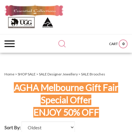
Skip
to
content
Search
Submit
Close
site:
search
searc
0
CART
Home
>
SHOP SALE
>
SALE Designer Jewellery
>
SALE Brooches
AGHA Melbourne Gift Fair
Special Offer
ENJOY 50% OFF
Sort By: