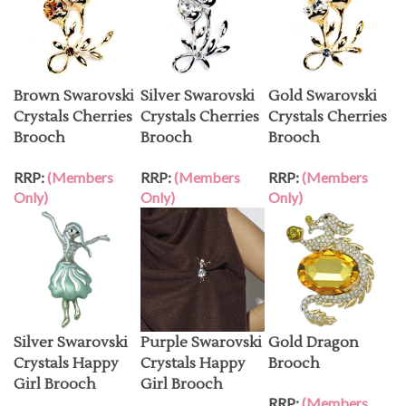
Brown Swarovski
Silver Swarovski
Gold Swarovski
Crystals Cherries
Crystals Cherries
Crystals Cherries
Brooch
Brooch
Brooch
RRP:
(Members
RRP:
(Members
RRP:
(Members
Only)
Only)
Only)
Silver Swarovski
Purple Swarovski
Gold Dragon
Crystals Happy
Crystals Happy
Brooch
Girl Brooch
Girl Brooch
RRP:
(Members