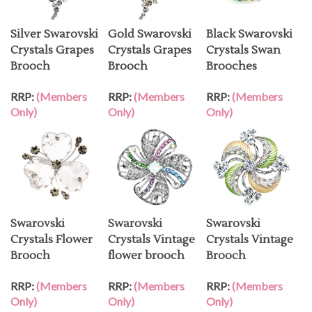
Silver Swarovski
Gold Swarovski
Black Swarovski
Crystals Grapes
Crystals Grapes
Crystals Swan
Brooch
Brooch
Brooches
RRP:
(Members
RRP:
(Members
RRP:
(Members
Only)
Only)
Only)
Swarovski
Swarovski
Swarovski
Crystals Flower
Crystals Vintage
Crystals Vintage
Brooch
flower brooch
Brooch
RRP:
(Members
RRP:
(Members
RRP:
(Members
Only)
Only)
Only)