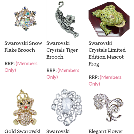
Swarovski Snow
Swarovski
Swarovski
Flake Brooch
Crystals Tiger
Crystals Limited
Brooch
Edition Mascot
RRP:
(Members
Frog
Only)
RRP:
(Members
Only)
RRP:
(Members
Only)
Gold Swarovski
Swarovski
Elegant Flower