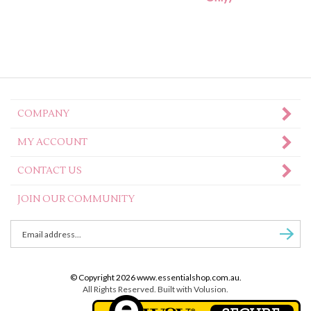
COMPANY
MY ACCOUNT
CONTACT US
JOIN OUR COMMUNITY
Enter
Subscr
email
Address
to
© Copyright
2026
www.essentialshop.com.au.
sign
All Rights Reserved. Built with Volusion.
up