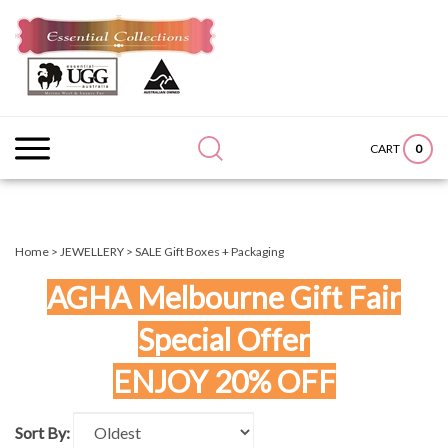
Skip
to
content
Search
Submit
Close
site:
search
searc
0
CART
Home
>
JEWELLERY
>
SALE Gift Boxes + Packaging
AGHA Melbourne Gift Fair
Special Offer
ENJOY 20% OFF
Sort By: