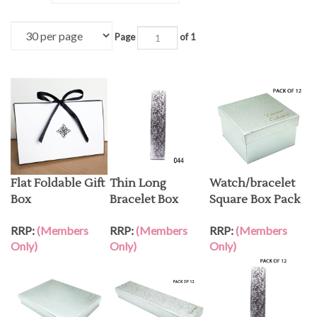
Page
of 1
Flat Foldable Gift
Thin Long
Watch/bracelet
Box
Bracelet Box
Square Box Pack
RRP:
(Members
RRP:
(Members
RRP:
(Members
Only)
Only)
Only)