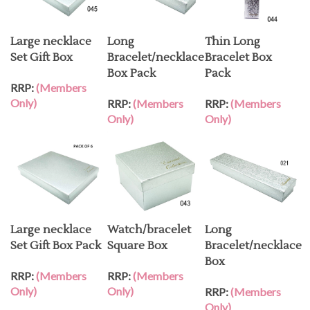
Large necklace
Long
Thin Long
Set Gift Box
Bracelet/necklace
Bracelet Box
Box Pack
Pack
RRP:
(Members
Only)
RRP:
(Members
RRP:
(Members
Only)
Only)
Large necklace
Watch/bracelet
Long
Set Gift Box Pack
Square Box
Bracelet/necklace
Box
RRP:
(Members
RRP:
(Members
Only)
Only)
RRP:
(Members
Only)