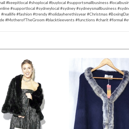
ll #keepitlocal #shoplocal #buylocal #supportsmallbusiness #localbu
online #supportlocal #sydneylocal #sydney #sydneysmallbusiness #sydn
n #reallife #fashion #trendy #holidayherethisyear #Christmas #Boxing
de #MotherofTheGroom #blacktieevents #functions #charit #formal #e