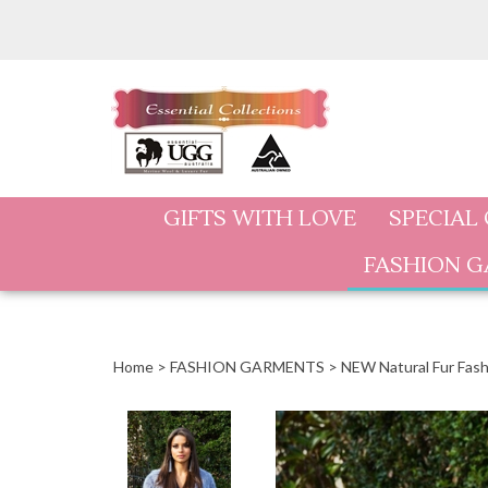
Skip
to
content
GIFTS WITH LOVE
SPECIAL
FASHION 
Home
>
FASHION GARMENTS
>
NEW Natural Fur Fash