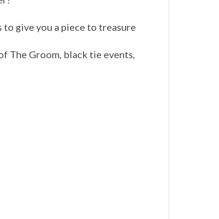
s to give you a piece to treasure
of The Groom, black tie events,