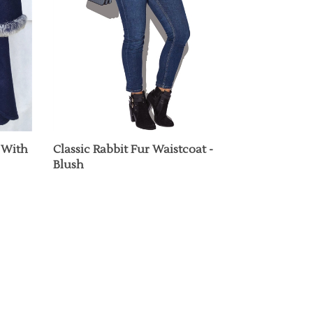
 With
Classic Rabbit Fur Waistcoat -
Blush