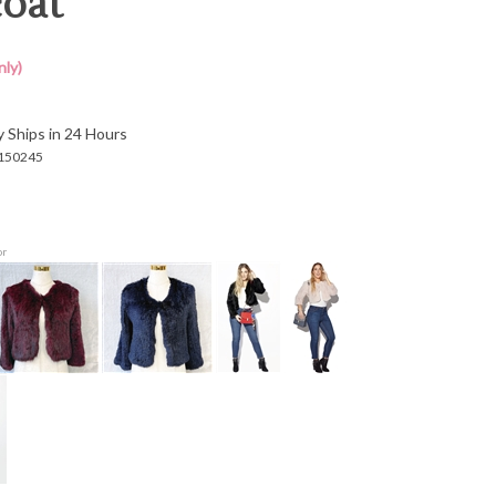
oat
ly)
y Ships in 24 Hours
150245
or