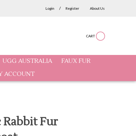
/
Login
Register
About Us
CART
Submit
Close
Search
search
search
site:
UGG AUSTRALIA
FAUX FUR
Y ACCOUNT
c Rabbit Fur