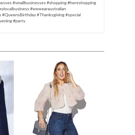
sinesses #smallbusinesses #shopping #hereshopping
eylocalbusiness #wewearaustralian
Day #QueensBirthday #Thanksgiving #special
vening #party