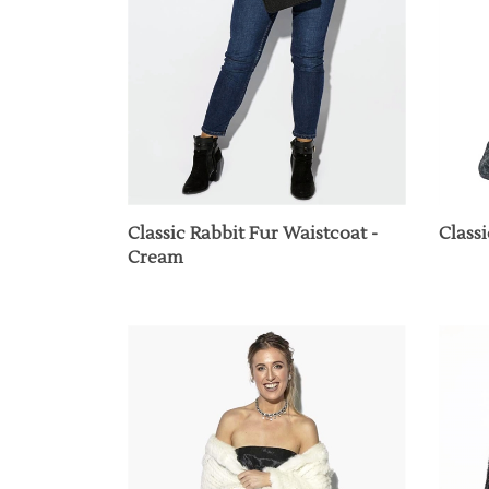
Classic Rabbit Fur Waistcoat -
Class
Cream