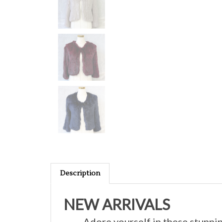
Description
NEW ARRIVALS
Adore yourself in these stunnin