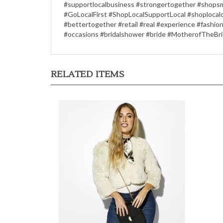
#supportlocalbusiness #strongertogether #shopsma
#GoLocalFirst #ShopLocalSupportLocal #shoplocal
#bettertogether #retail #real #experience #fashio
#occasions #bridalshower #bride #MotherofTheBri
RELATED ITEMS