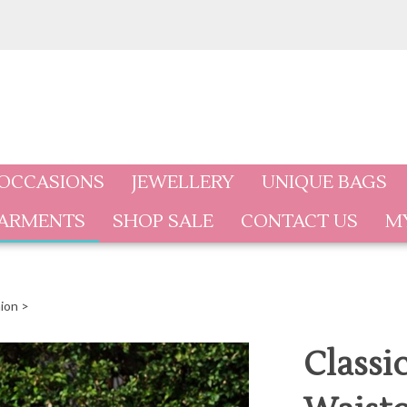
 OCCASIONS
JEWELLERY
UNIQUE BAGS
GARMENTS
SHOP SALE
CONTACT US
M
ion
>
Classi