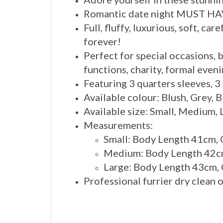
Romantic date night MUST HA
Full, fluffy, luxurious, soft, c
forever!
Perfect for special occasions, 
functions, charity, formal eveni
Featuring 3 quarters sleeves, 3
Available colour: Blush, Grey, 
Available size: Small, Medium, 
Measurements:
Small: Body Length 41cm,
Medium: Body Length 42cm
Large: Body Length 43cm,
Professional furrier dry clean 