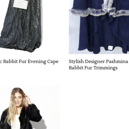
ic Rabbit Fur Evening Cape
Stylish Designer Pashmina
Rabbit Fur Trimmings