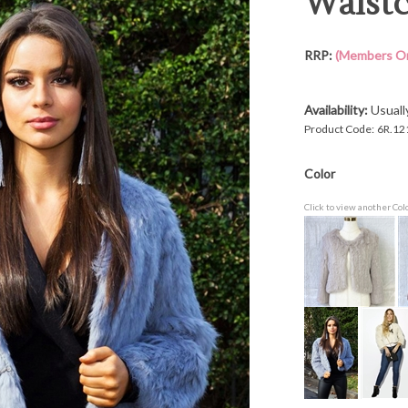
Waistc
RRP:
(Members On
Availability:
Usuall
Product Code:
6R.12
Color
Click to view another Col