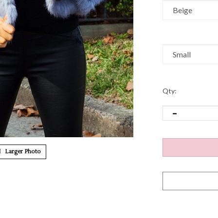
Qty:
Larger Photo