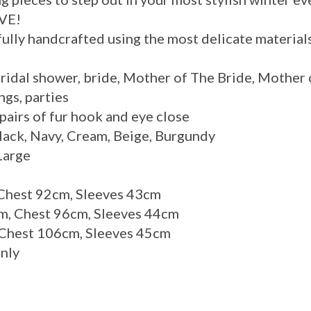
VE!
arefully handcrafted using the most delicate material
bridal shower, bride, Mother of The Bride, Mother 
ngs, parties
 pairs of fur hook and eye close
Black, Navy, Cream, Beige, Burgundy
Large
 Chest 92cm, Sleeves 43cm
, Chest 96cm, Sleeves 44cm
 Chest 106cm, Sleeves 45cm
only